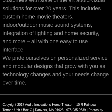
customers with state of the art audio/visual
solutions for over 20 years. This includes
custom home movie theaters,
indoor/outdoor music sound systems,
integration of lighting and home security,
and more – all with one easy to use
interface.
We pride ourselves on personalized service
and modular designs that grow with you as
technology changes and your needs change
over time.
Copyright 2017
Audio Innovations Home Theater |
10 R Rainbow
Terrace
Unit / Box G |
Danvers, MA 01923 |
978-985-0639 | Photos by