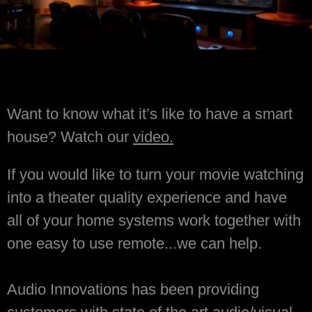
Want to know what it’s like to have a smart
house? Watch our
video.
If you would like to turn your movie watching
into a theater quality experience and have
all of your home systems work together with
one easy to use remote...we can help.
Audio Innovations has been providing